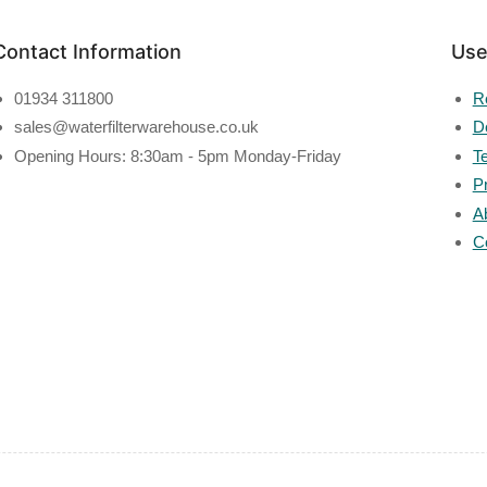
Contact Information
Use
01934 311800
R
sales@waterfilterwarehouse.co.uk
De
Opening Hours: 8:30am - 5pm Monday-Friday
T
P
A
C