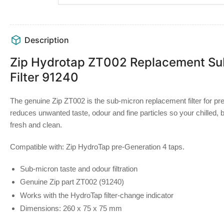
Description
Zip Hydrotap ZT002 Replacement Su
Filter 91240
The genuine Zip ZT002 is the sub-micron replacement filter for pr
reduces unwanted taste, odour and fine particles so your chilled, 
fresh and clean.
Compatible with:
Zip HydroTap pre-Generation 4 taps.
Sub-micron taste and odour filtration
Genuine Zip part ZT002 (91240)
Works with the HydroTap filter-change indicator
Dimensions: 260 x 75 x 75 mm