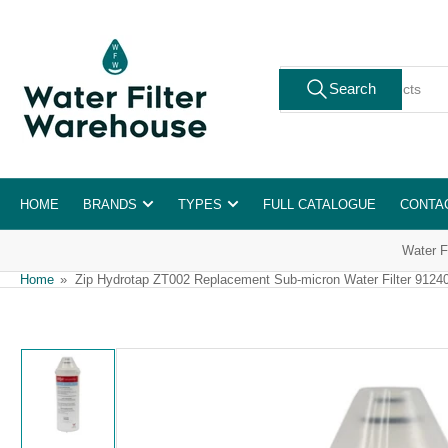
Skip
to
the
Search
content
Search
for
products
HOME
BRANDS
TYPES
FULL CATALOGUE
CONTA
Water F
Home
»
Zip Hydrotap ZT002 Replacement Sub-micron Water Filter 9124
Skip
to
product
information
Load