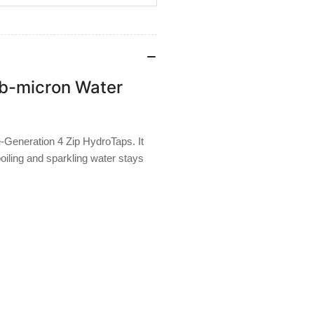
b-micron Water
e-Generation 4 Zip HydroTaps. It
boiling and sparkling water stays