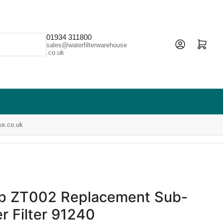
01934 311800
Open mini cart
sales@waterfilterwarehouse
.co.uk
se.co.uk
ap ZT002 Replacement Sub-
r Filter 91240