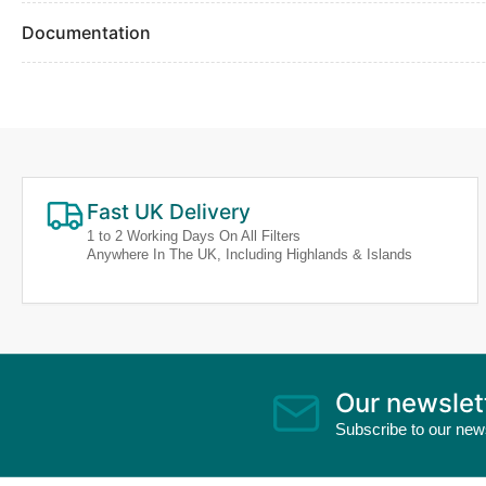
Documentation
Fast UK Delivery
1 to 2 Working Days On All Filters
Anywhere In The UK, Including Highlands & Islands
Our newslet
Subscribe to our news