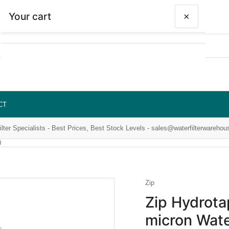
Your cart
×
Your cart is empty
CT
ilter Specialists - Best Prices, Best Stock Levels - sales@waterfilterwarehou
0
Zip
Zip Hydrot
micron Wate