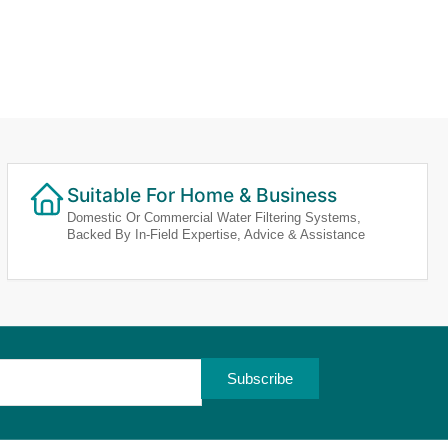
Suitable For Home & Business
Domestic Or Commercial Water Filtering Systems,
Backed By In-Field Expertise, Advice & Assistance
Subscribe