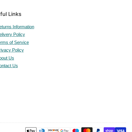
ful Links
eturns Information
livery Policy
erms of Service
rivacy Policy
bout Us
ontact Us