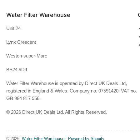
Water Filter Warehouse
Unit 24
Lynx Crescent
Weston-super-Mare
BS24 9DJ
Water Filter Warehouse is operated by Direct UK Deals Ltd,
registered in England & Wales. Company no. 07591420. VAT no.
GB 984 817 956.
© 2026 Direct UK Deals Ltd. All Rights Reserved.
© 2026,
Water Filter Warehouse
-
Powered by Shopify