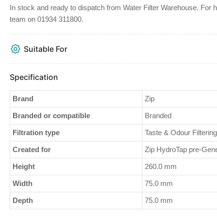
In stock and ready to dispatch from Water Filter Warehouse. For help
team on 01934 311800.
Suitable For
Specification
Brand
Zip
Branded or compatible
Branded
Filtration type
Taste & Odour Filtering
Created for
Zip HydroTap pre-Gene
Height
260.0 mm
Width
75.0 mm
Depth
75.0 mm