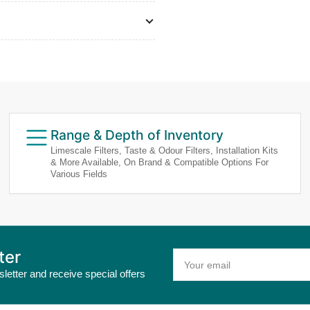
Range & Depth of Inventory
Limescale Filters, Taste & Odour Filters, Installation Kits
& More Available, On Brand & Compatible Options For
Various Fields
ter
Your
email
letter and receive special offers