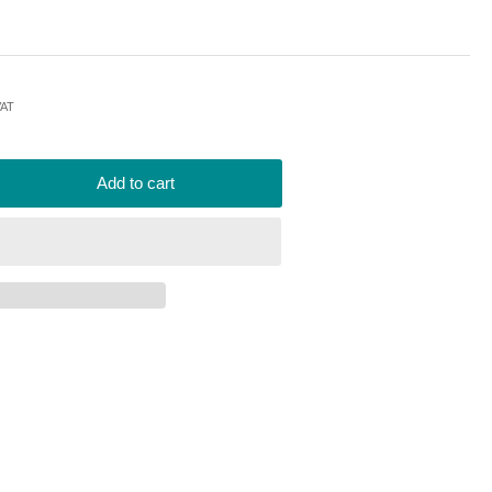
VAT
Add to cart
rease
ntity
rotap
002
placement
-
ron
er
er
240