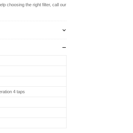
 choosing the right filter, call our
ration 4 taps