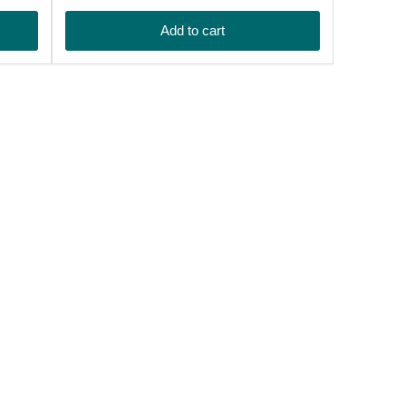
price
Add to cart