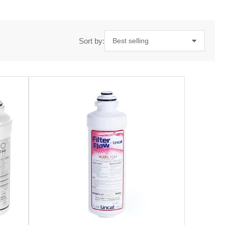
Sort by: