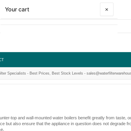
Your cart
×
Your cart is empty
CT
ilter Specialists - Best Prices, Best Stock Levels - sales@waterfilterwarehou
ter-top and wall-mounted water boilers benefit greatly from taste, od
ce but also ensure that the appliance in question does not degrade fro
me.