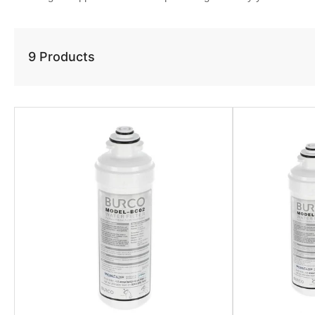
9 Products