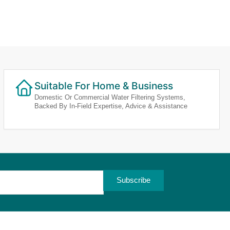
Suitable For Home & Business
Domestic Or Commercial Water Filtering Systems,
Backed By In-Field Expertise, Advice & Assistance
Subscribe