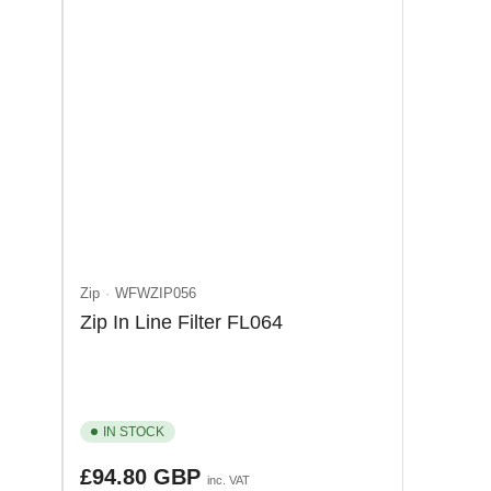
Zip
WFWZIP056
Zip In Line Filter FL064
IN STOCK
Regular
£94.80 GBP
inc. VAT