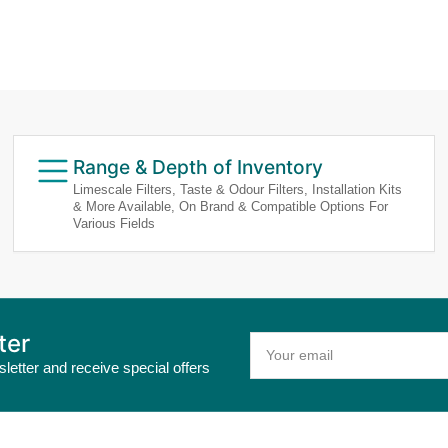
Range & Depth of Inventory
Limescale Filters, Taste & Odour Filters, Installation Kits
& More Available, On Brand & Compatible Options For
Various Fields
ter
Your
email
letter and receive special offers