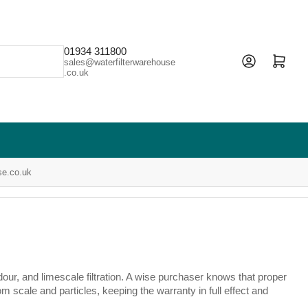
01934 311800
Open mini cart
sales@waterfilterwarehouse
.co.uk
se.co.uk
our, and limescale filtration. A wise purchaser knows that proper
m scale and particles, keeping the warranty in full effect and