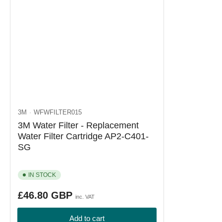
3M
WFWFILTER015
3M Water Filter - Replacement
Water Filter Cartridge AP2-C401-
SG
IN STOCK
Regular
£46.80 GBP
inc. VAT
price
Add to cart