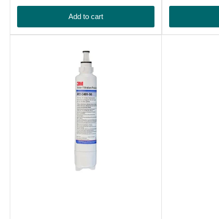
price
price
Add to cart