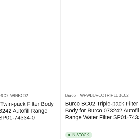
Burco
WFWBURCOTRIPLEBC02
RCOTWINBC02
Burco BC02 Triple-pack Filter
Twin-pack Filter Body
Body for Burco 073242 Autofil
3242 Autofill Range
Range Water Filter SP01-743
r SP01-74334-0
IN STOCK