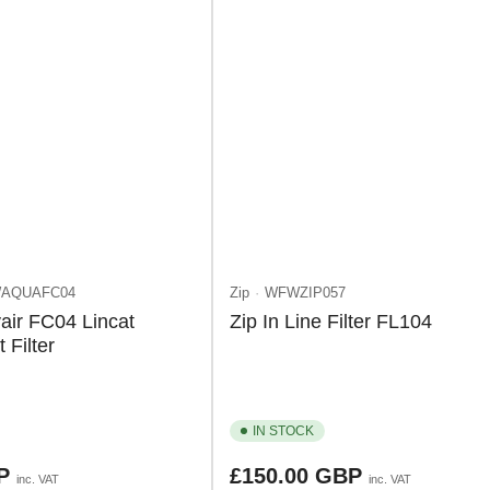
AQUAFC04
Zip
WFWZIP057
air FC04 Lincat
Zip In Line Filter FL104
Filter
IN STOCK
Regular
BP
£150.00 GBP
inc. VAT
inc. VAT