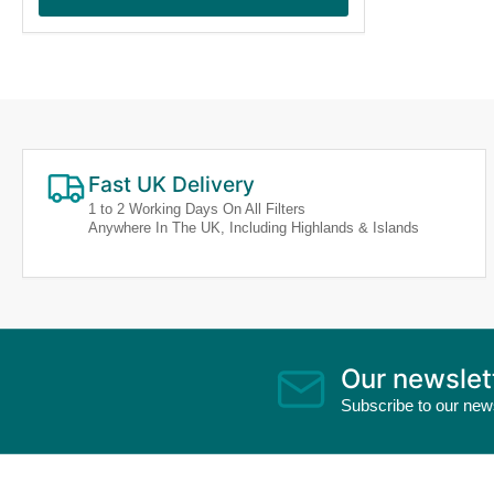
Fast UK Delivery
1 to 2 Working Days On All Filters
Anywhere In The UK, Including Highlands & Islands
Our newslet
Subscribe to our news