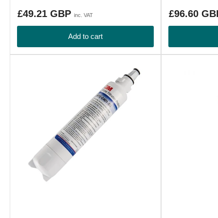
Regular
Regular
£49.21 GBP
£96.60 G
inc. VAT
price
price
Add to cart