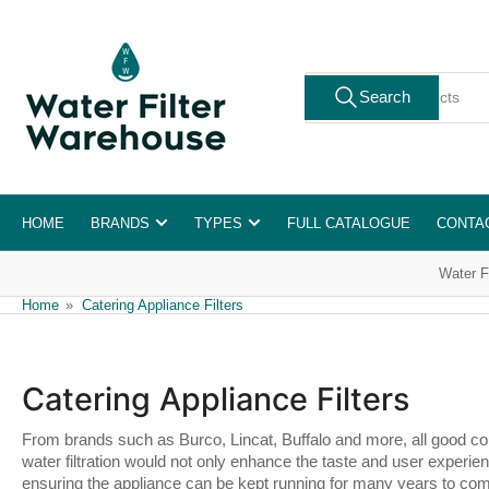
Skip
to
the
Search
content
Search
for
products
HOME
BRANDS
TYPES
FULL CATALOGUE
CONTA
Water F
Home
»
Catering Appliance Filters
Catering Appliance Filters
From brands such as Burco, Lincat, Buffalo and more, all good coun
water filtration would not only enhance the taste and user experien
ensuring the appliance can be kept running for many years to co