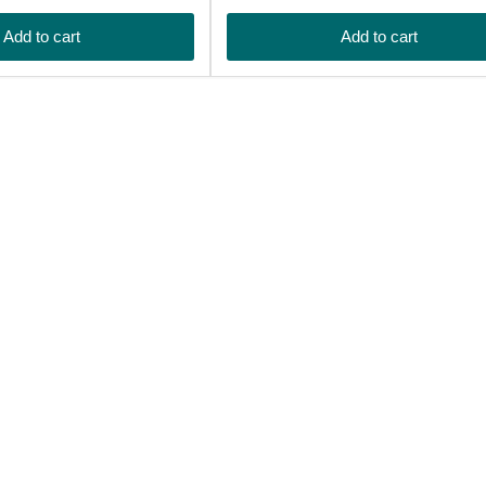
price
Add to cart
Add to cart