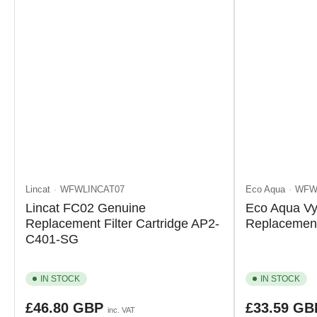
Lincat
WFWLINCAT07
Eco Aqua
WFW
Lincat FC02 Genuine
Eco Aqua Vy
Replacement Filter Cartridge AP2-
Replacement 
C401-SG
IN STOCK
IN STOCK
Regular
Regular
£46.80 GBP
£33.59 G
inc. VAT