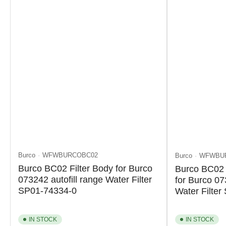
Burco
WFWBURCOBC02
Burco
WFWBU
Burco BC02 Filter Body for Burco
Burco BC02 
073242 autofill range Water Filter
for Burco 07
SP01-74334-0
Water Filte
IN STOCK
IN STOCK