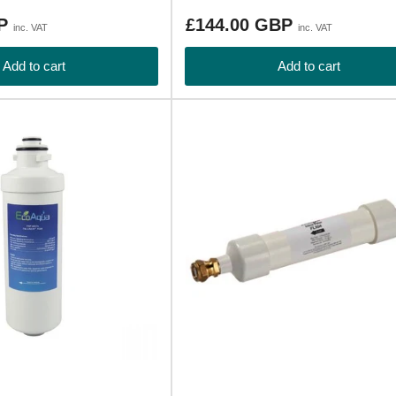
Regular
BP
£144.00 GBP
inc. VAT
inc. VAT
price
Add to cart
Add to cart