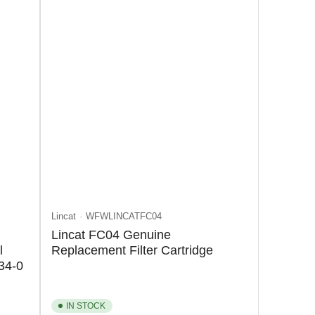
Lincat
WFWLINCATFC04
Lincat FC04 Genuine
l
Replacement Filter Cartridge
34-0
IN STOCK