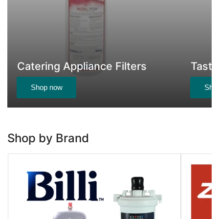
Catering Appliance Filters
Taste
Shop now
Sho
Shop by Brand