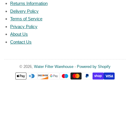
Returns Information
Delivery Policy
Terms of Service
Privacy Policy
About Us
Contact Us
© 2026,
Water Filter Warehouse
-
Powered by Shopify
Payment
methods