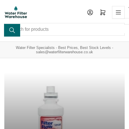
Skip
to
Open mini cart
the
content
Search
for
products
Water Filter Specialists - Best Prices, Best Stock Levels -
sales@waterfilterwarehouse.co.uk
Catering
Taste
Appliance
&
Filters
Odour
Filters