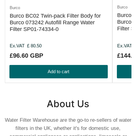
Burco
Burco
Burco B
Burco BC02 Twin-pack Filter Body for
Burco 0
Burco 073242 Autofill Range Water
Filter 
Filter SP01-74334-0
Ex.VAT
£ 80.50
Ex.VAT
Regular
Regular
£96.60 GBP
£144.
price
price
Add to cart
About Us
Water Filter Warehouse are the go-to re-sellers of water
filters in the UK, whether it's for domestic use,