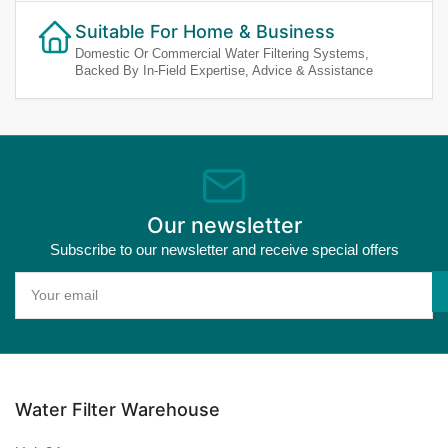
Suitable For Home & Business
Domestic Or Commercial Water Filtering Systems,
Backed By In-Field Expertise, Advice & Assistance
Our newsletter
Subscribe to our newsletter and receive special offers
Your
email
Water Filter Warehouse