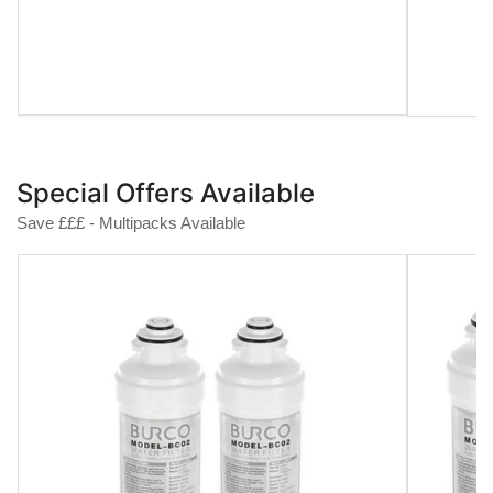
Special Offers Available
Save £££ - Multipacks Available