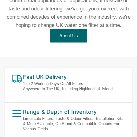
commercial appliances or applications, limescale or
taste and odour filtering, we've got you covered, with
combined decades of experience in the industry, we're
hoping to change UK water one filter at a time.
About Us
Fast UK Delivery
1 to 2 Working Days On All Filters
Anywhere In The UK, Including Highlands & Islands
Range & Depth of Inventory
Limescale Filters, Taste & Odour Filters, Installation Kits
& More Available, On Brand & Compatible Options For
Various Fields