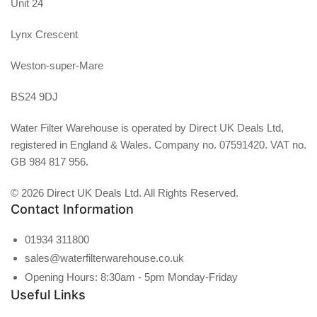
Unit 24
Lynx Crescent
Weston-super-Mare
BS24 9DJ
Water Filter Warehouse is operated by Direct UK Deals Ltd,
registered in England & Wales. Company no. 07591420. VAT no.
GB 984 817 956.
© 2026 Direct UK Deals Ltd. All Rights Reserved.
Contact Information
01934 311800
sales@waterfilterwarehouse.co.uk
Opening Hours: 8:30am - 5pm Monday-Friday
Useful Links