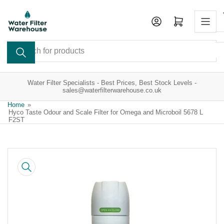
Skip
to
Open mini cart
the
content
Search
for
products
Water Filter Specialists - Best Prices, Best Stock Levels -
sales@waterfilterwarehouse.co.uk
Home
»
Hyco Taste Odour and Scale Filter for Omega and Microboil 5678 L
F2ST
Skip
to
product
information