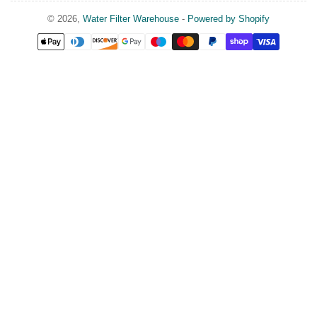
© 2026,
Water Filter Warehouse
-
Powered by Shopify
Payment
methods