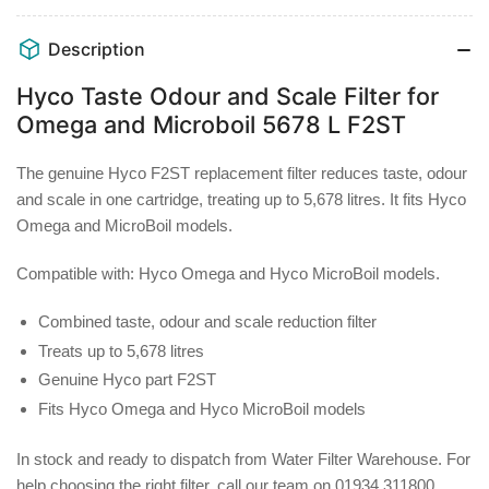
and
and
Scale
Scale
Description
Filter
Filter
for
for
Hyco Taste Odour and Scale Filter for
Omega
Omega
Omega and Microboil 5678 L F2ST
and
and
Microboil
Microboil
The genuine Hyco F2ST replacement filter reduces taste, odour
5678
5678
and scale in one cartridge, treating up to 5,678 litres. It fits Hyco
L
L
F2ST
F2ST
Omega and MicroBoil models.
Compatible with:
Hyco Omega and Hyco MicroBoil models.
Combined taste, odour and scale reduction filter
Treats up to 5,678 litres
Genuine Hyco part F2ST
Fits Hyco Omega and Hyco MicroBoil models
In stock and ready to dispatch from Water Filter Warehouse. For
help choosing the right filter, call our team on 01934 311800.