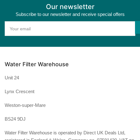
Our newsletter
Subscribe to our newsletter and receive special offers
Your
email
Water Filter Warehouse
Unit 24
Lynx Crescent
Weston-super-Mare
BS24 9DJ
Water Filter Warehouse is operated by Direct UK Deals Ltd,