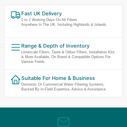
Fast UK Delivery
1 to 2 Working Days On All Filters
Anywhere In The UK, Including Highlands & Islands
Range & Depth of Inventory
Limescale Filters, Taste & Odour Filters, Installation Kits
& More Available, On Brand & Compatible Options For
Various Fields
Suitable For Home & Business
Domestic Or Commercial Water Filtering Systems,
Backed By In-Field Expertise, Advice & Assistance