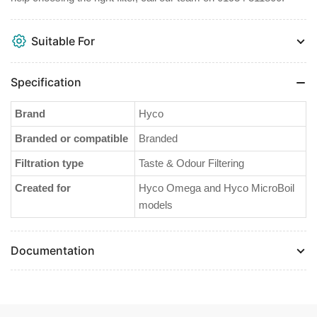
Suitable For
Specification
Brand
Hyco
Branded or compatible
Branded
Filtration type
Taste & Odour Filtering
Created for
Hyco Omega and Hyco MicroBoil
models
Documentation