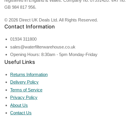
registered in England & Wales. Company no. 07591420. VAT no.
GB 984 817 956.
© 2026 Direct UK Deals Ltd. All Rights Reserved.
Contact Information
01934 311800
sales@waterfilterwarehouse.co.uk
Opening Hours: 8:30am - 5pm Monday-Friday
Useful Links
Returns Information
Delivery Policy
Terms of Service
Privacy Policy
About Us
Contact Us