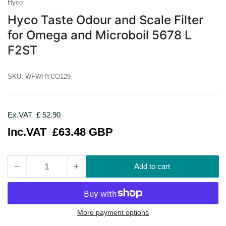
Hyco
Hyco Taste Odour and Scale Filter
for Omega and Microboil 5678 L
F2ST
SKU:
WFWHYCO129
Ex.VAT
£ 52.90
Regular
Inc.VAT
£63.48 GBP
price
−
+
Add to cart
Quantity
Decrease
Increase
quantity
quantity
for
for
Hyco
Hyco
Taste
Taste
More payment options
Odour
Odour